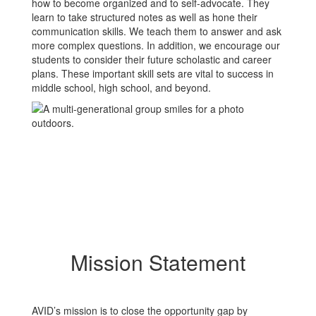
how to become organized and to self-advocate. They
learn to take structured notes as well as hone their
communication skills. We teach them to answer and ask
more complex questions. In addition, we encourage our
students to consider their future scholastic and career
plans. These important skill sets are vital to success in
middle school, high school, and beyond.
Mission Statement
AVID’s mission is to close the opportunity gap by