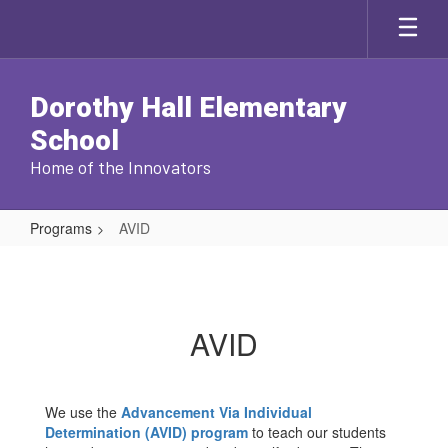
Skip
to
main
content
Dorothy Hall Elementary
School
Home of the Innovators
Programs
AVID
AVID
AVID
We use the
Advancement Via Individual
Determination (AVID) program
to teach our students