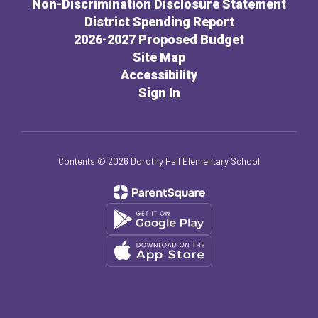
Non-Discrimination Disclosure Statement
District Spending Report
2026-2027 Proposed Budget
Site Map
Accessibility
Sign In
Contents © 2026 Dorothy Hall Elementary School