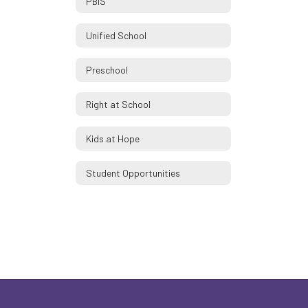
PBIS
Unified School
Preschool
Right at School
Kids at Hope
Student Opportunities