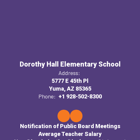
Dorothy Hall Elementary School
Address:
5777 E 45th Pl
Yuma, AZ 85365
Phone:
+1 928-502-8300
Notification of Public Board Meetings
Average Teacher Salary