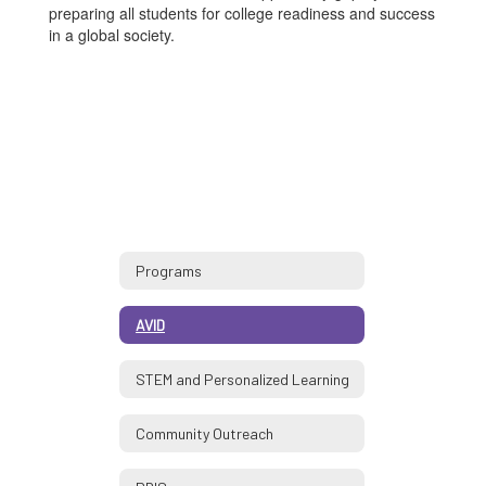
preparing all students for college readiness and success
in a global society.
Programs
AVID
STEM and Personalized Learning
Community Outreach