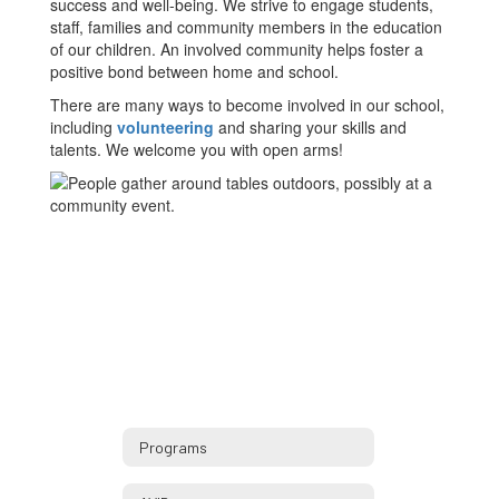
success and well-being. We strive to engage students,
staff, families and community members in the education
of our children. An involved community helps foster a
positive bond between home and school.
There are many ways to become involved in our school,
including
volunteering
and sharing your skills and
talents. We welcome you with open arms!
Programs