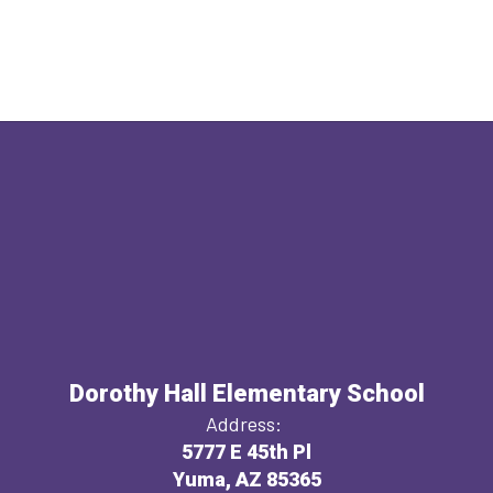
Dorothy Hall Elementary School
Address:
5777 E 45th Pl
Yuma, AZ 85365