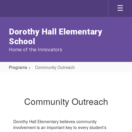
Skip
to
main
content
Dorothy Hall Elementary
School
Home of the Innovators
Programs
Community Outreach
Community
Outreach
Community Outreach
Dorothy Hall Elementary believes community
involvement is an important key to every student’s