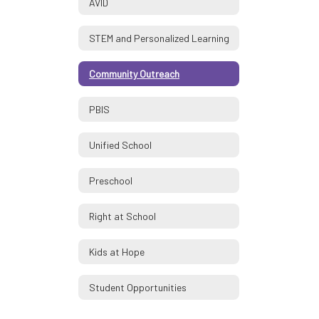
AVID
STEM and Personalized Learning
Community Outreach
PBIS
Unified School
Preschool
Right at School
Kids at Hope
Student Opportunities