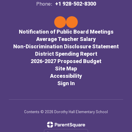
Phone:
+1 928-502-8300
Notification of Public Board Meetings
Average Teacher Salary
Non-Discrimination Disclosure Statement
District Spending Report
2026-2027 Proposed Budget
Site Map
Accessibility
Sign In
Contents © 2026 Dorothy Hall Elementary School