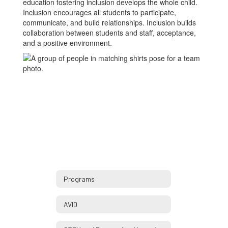
education fostering inclusion develops the whole child.
Inclusion encourages all students to participate,
communicate, and build relationships. Inclusion builds
collaboration between students and staff, acceptance,
and a positive environment.
Programs
AVID