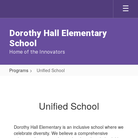
Skip
to
main
content
Dorothy Hall Elementary
School
Home of the Innovators
Programs
Unified School
Unified
School
Unified School
Dorothy Hall Elementary is an inclusive school where we
celebrate diversity. We believe a comprehensive