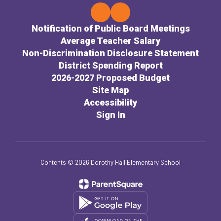
Notification of Public Board Meetings
Average Teacher Salary
Non-Discrimination Disclosure Statement
District Spending Report
2026-2027 Proposed Budget
Site Map
Accessibility
Sign In
Contents © 2026 Dorothy Hall Elementary School