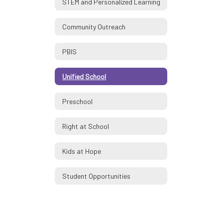
STEM and Personalized Learning
Community Outreach
PBIS
Unified School
Preschool
Right at School
Kids at Hope
Student Opportunities