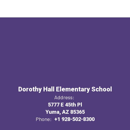
Dorothy Hall Elementary School
Address:
5777 E 45th Pl
Yuma, AZ 85365
Phone:
+1 928-502-8300